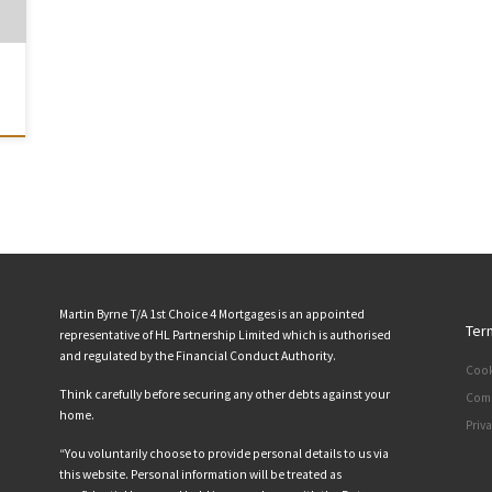
Martin Byrne T/A 1st Choice 4 Mortgages is an appointed
Ter
representative of HL Partnership Limited which is authorised
and regulated by the Financial Conduct Authority.
Cook
Think carefully before securing any other debts against your
Comp
home.
Priv
“You voluntarily choose to provide personal details to us via
this website. Personal information will be treated as