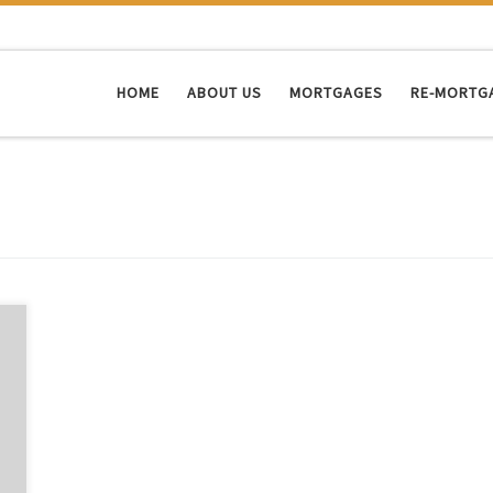
HOME
ABOUT US
MORTGAGES
RE-MORTG