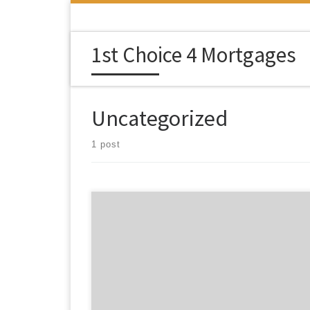
Skip to content
1st Choice 4 Mortgages
Uncategorized
1 post
Privacy Policy