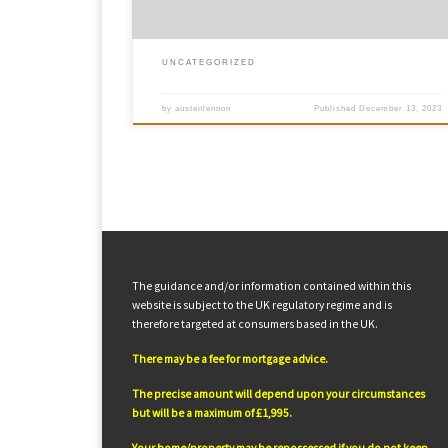
UNCATEGORIZED
by
austenlennon
Published
December 13, 2023
The guidance and/or information contained within this
website is subject to the UK regulatory regime and is
therefore targeted at consumers based in the UK.
There may be a fee for mortgage advice.
The precise amount will depend upon your circumstances
but will be a maximum of £1,995.