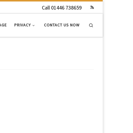
Call 01446 738659
Search
AGE
PRIVACY
CONTACT US NOW