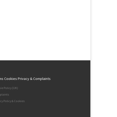
ms Cookies Privacy & Complaints
ie Policy (UK)
laints
acy Policy & Cookies