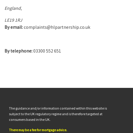
England,
LE19 1RJ
By email:
complaints@hlpartnership.co.uk
By telephone:
03300 552 651
The guidance and/or information contained within this website is
subject to the UK regulatory regime and is therefore targeted at
consumers based in the UK.
There may be a fee for mortgage advice.