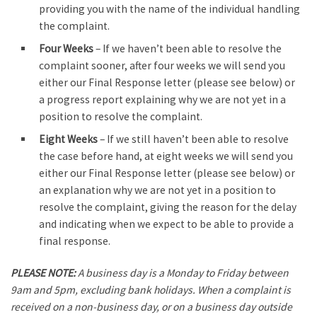
providing you with the name of the individual handling
the complaint.
Four Weeks
– If we haven’t been able to resolve the
complaint sooner, after four weeks we will send you
either our Final Response letter (please see below) or
a progress report explaining why we are not yet in a
position to resolve the complaint.
Eight Weeks
– If we still haven’t been able to resolve
the case before hand, at eight weeks we will send you
either our Final Response letter (please see below) or
an explanation why we are not yet in a position to
resolve the complaint, giving the reason for the delay
and indicating when we expect to be able to provide a
final response.
PLEASE NOTE:
A business day is a Monday to Friday between
9am and 5pm, excluding bank holidays. When a complaint is
received on a non-business day, or on a business day outside