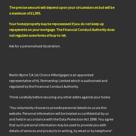
The precise amount will depend upon your circumstances but will be
a maximum of £1,995.
Your home/property may be repossessed if you do not keep up
repayments on your mortgage. The Financial Conduct Authority does
not regulate some forms of buy-to-let.
Ask for a personalised illustration.
Martin Byrne T/A 1st Choice 4 Mortgages is an appointed
representative of HL Partnership Limited which is authorised and
regulated by the Financial Conduct Authority.
Think carefully before securing any other debts against your home.
“You voluntarily choose to provide personal details to us via this
website. Personal information will be treated as confidential by us
and held in accordance with the Data Protection Act 1998. You agree
that such personal information may be used to provide you with
details of services and products in writing, by email or by telephone”