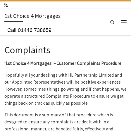
Skip to content
1st Choice 4 Mortgages
Search
Men
Call 01446 738659
Complaints
‘1st Choice 4 Mortgages’ – Customer Complaints Procedure
Hopefully all your dealings with HL Partnership Limited and
our Appointed Representatives will be positive experiences.
However, sometimes things go wrong and if that happens, we
operate a structured Complaints Procedure to ensure we get
things back on track as quickly as possible.
This document is a summary of that procedure which is
designed to ensure any complaints are dealt with in a
professional manner, are handled fairly, effectively and