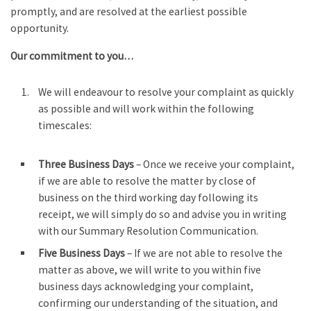
promptly, and are resolved at the earliest possible
opportunity.
Our commitment to you…
We will endeavour to resolve your complaint as quickly
as possible and will work within the following
timescales:
Three Business Days
– Once we receive your complaint,
if we are able to resolve the matter by close of
business on the third working day following its
receipt, we will simply do so and advise you in writing
with our Summary Resolution Communication.
Five Business Days
– If we are not able to resolve the
matter as above, we will write to you within five
business days acknowledging your complaint,
confirming our understanding of the situation, and