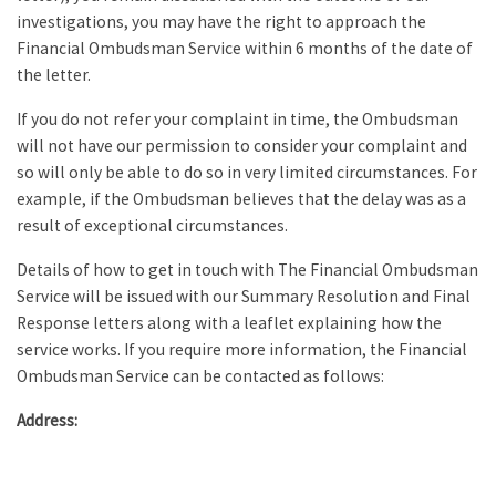
investigations, you may have the right to approach the
Financial Ombudsman Service within 6 months of the date of
the letter.
If you do not refer your complaint in time, the Ombudsman
will not have our permission to consider your complaint and
so will only be able to do so in very limited circumstances. For
example, if the Ombudsman believes that the delay was as a
result of exceptional circumstances.
Details of how to get in touch with The Financial Ombudsman
Service will be issued with our Summary Resolution and Final
Response letters along with a leaflet explaining how the
service works. If you require more information, the Financial
Ombudsman Service can be contacted as follows:
Address: