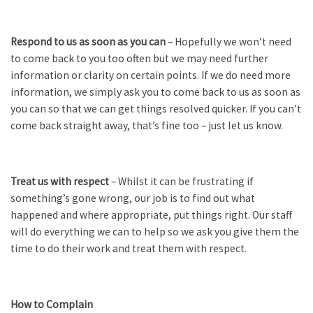
Respond to us as soon as you can
– Hopefully we won’t need
to come back to you too often but we may need further
information or clarity on certain points. If we do need more
information, we simply ask you to come back to us as soon as
you can so that we can get things resolved quicker. If you can’t
come back straight away, that’s fine too – just let us know.
Treat us with respect
– Whilst it can be frustrating if
something’s gone wrong, our job is to find out what
happened and where appropriate, put things right. Our staff
will do everything we can to help so we ask you give them the
time to do their work and treat them with respect.
How to Complain