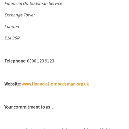
Financial Ombudsman Service
Exchange Tower
London
E14 9SR
Telephone:
0300 123 9123
Website:
www.financial-ombudsman.org.uk
Your commitment to us…