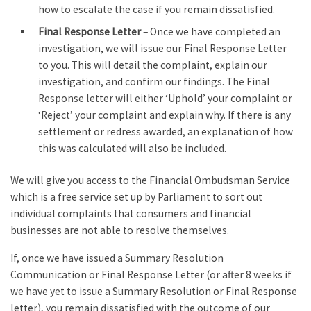
how to escalate the case if you remain dissatisfied.
Final Response Letter
– Once we have completed an
investigation, we will issue our Final Response Letter
to you. This will detail the complaint, explain our
investigation, and confirm our findings. The Final
Response letter will either ‘Uphold’ your complaint or
‘Reject’ your complaint and explain why. If there is any
settlement or redress awarded, an explanation of how
this was calculated will also be included.
We will give you access to the Financial Ombudsman Service
which is a free service set up by Parliament to sort out
individual complaints that consumers and financial
businesses are not able to resolve themselves.
If, once we have issued a Summary Resolution
Communication or Final Response Letter (or after 8 weeks if
we have yet to issue a Summary Resolution or Final Response
letter), you remain dissatisfied with the outcome of our