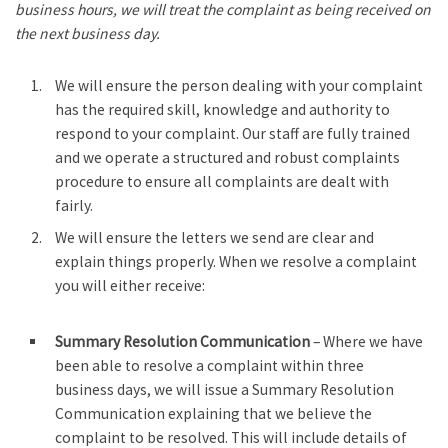
business hours, we will treat the complaint as being received on
the next business day.
We will ensure the person dealing with your complaint
has the required skill, knowledge and authority to
respond to your complaint. Our staff are fully trained
and we operate a structured and robust complaints
procedure to ensure all complaints are dealt with
fairly.
We will ensure the letters we send are clear and
explain things properly. When we resolve a complaint
you will either receive:
Summary Resolution Communication
– Where we have
been able to resolve a complaint within three
business days, we will issue a Summary Resolution
Communication explaining that we believe the
complaint to be resolved. This will include details of