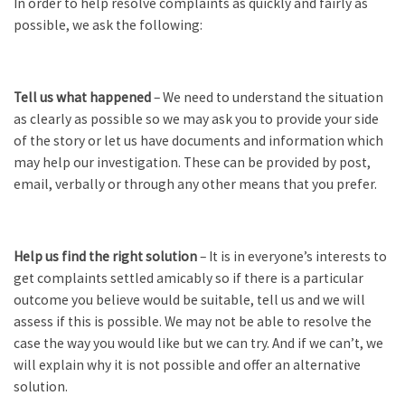
In order to help resolve complaints as quickly and fairly as
possible, we ask the following:
Tell us what happened
– We need to understand the situation
as clearly as possible so we may ask you to provide your side
of the story or let us have documents and information which
may help our investigation. These can be provided by post,
email, verbally or through any other means that you prefer.
Help us find the right solution
– It is in everyone’s interests to
get complaints settled amicably so if there is a particular
outcome you believe would be suitable, tell us and we will
assess if this is possible. We may not be able to resolve the
case the way you would like but we can try. And if we can’t, we
will explain why it is not possible and offer an alternative
solution.