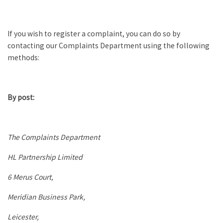
If you wish to register a complaint, you can do so by
contacting our Complaints Department using the following
methods:
By post:
The Complaints Department
HL Partnership Limited
6 Merus Court,
Meridian Business Park,
Leicester,