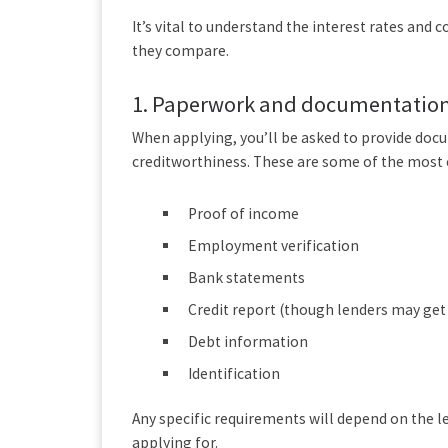
It’s vital to understand the interest rates and
they compare.
1.
Paperwork and documentatio
When applying, you’ll be asked to provide docu
creditworthiness. These are some of the mos
Proof of income
Employment verification
Bank statements
Credit report (though lenders may get
Debt information
Identification
Any specific requirements will depend on the 
applying for.