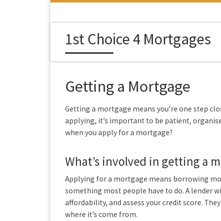
Skip to content
1st Choice 4 Mortgages
Getting a Mortgage
Getting a mortgage means you’re one step cl
applying, it’s important to be patient, organi
when you apply for a mortgage?
What’s involved in getting a 
Applying for a mortgage means borrowing mone
something most people have to do. A lender wil
affordability, and assess your credit score. They
where it’s come from.