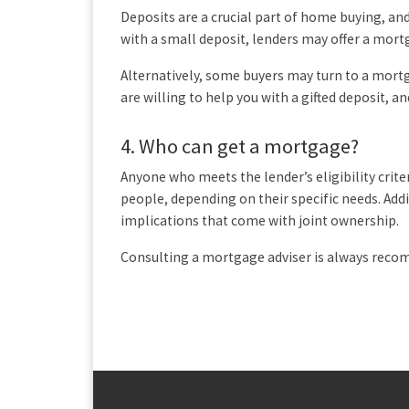
Deposits are a crucial part of home buying, an
with a small deposit, lenders may offer a mortg
Alternatively, some buyers may turn to a mor
are willing to help you with a gifted deposit, 
4.
Who can get a mortgage?
Anyone who meets the lender’s eligibility crit
people, depending on their specific needs. Add
implications that come with joint ownership.
Consulting a mortgage adviser is always rec