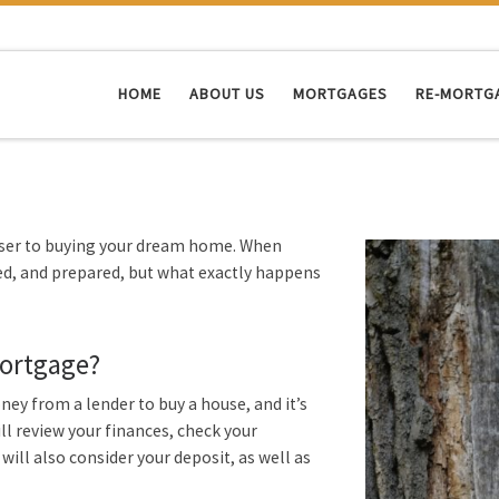
HOME
ABOUT US
MORTGAGES
RE-MORTG
oser to buying your dream home. When
sed, and prepared, but what exactly happens
mortgage?
y from a lender to buy a house, and it’s
l review your finances, check your
 will also consider your deposit, as well as