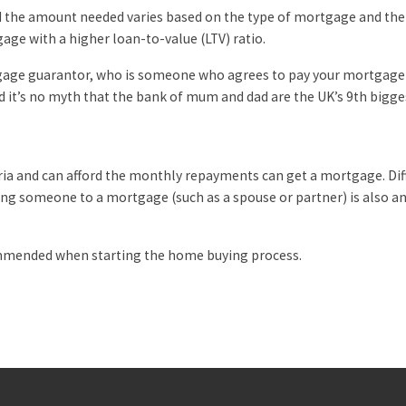
d the amount needed varies based on the type of mortgage and the 
age with a higher loan-to-value (LTV) ratio.
tgage guarantor, who is someone who agrees to pay your mortgage 
and it’s no myth that the bank of mum and dad are the UK’s 9th bigge
eria and can afford the monthly repayments can get a mortgage. Dif
ing someone to a mortgage (such as a spouse or partner) is also an 
ommended when starting the home buying process.