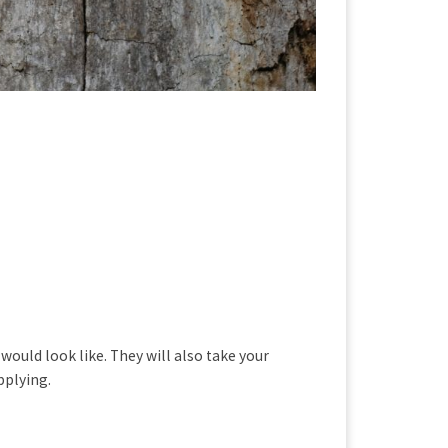
ould look like. They will also take your
pplying.