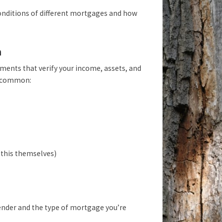
 conditions of different mortgages and how
n
ments that verify your income, assets, and
t common:
 this themselves)
lender and the type of mortgage you’re