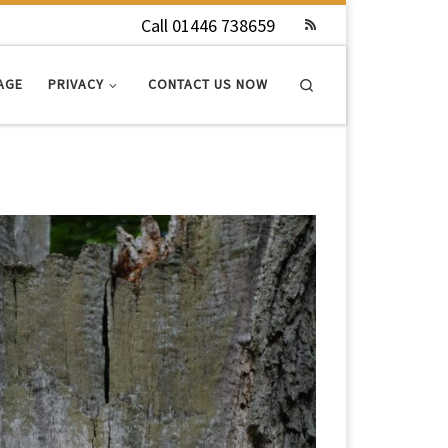
Call 01446 738659
Search
AGE
PRIVACY
CONTACT US NOW