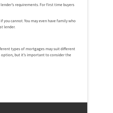
lender’s requirements. For first time buyers
if you cannot. You may even have family who
st lender.
ferent types of mortgages may suit different
option, but it’s important to consider the