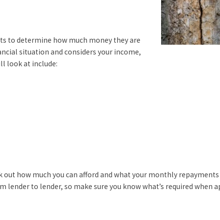
nts to determine how much money they are
nancial situation and considers your income,
ll look at include:
rk out how much you can afford and what your monthly repayments w
om lender to lender, so make sure you know what’s required when a