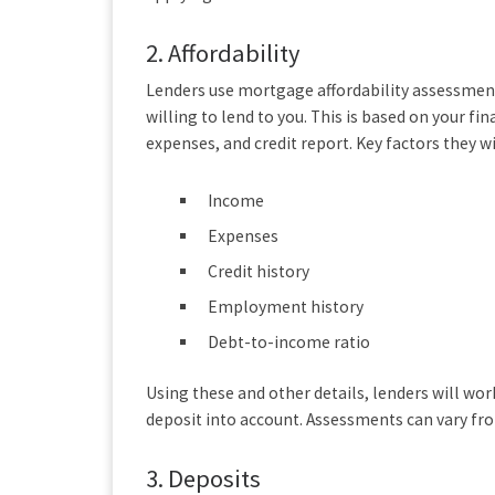
2.
Affordability
Lenders use mortgage affordability assessme
willing to lend to you. This is based on your fi
expenses, and credit report. Key factors they wi
Income
Expenses
Credit history
Employment history
Debt-to-income ratio
Using these and other details, lenders will wo
deposit into account. Assessments can vary fr
3.
Deposits